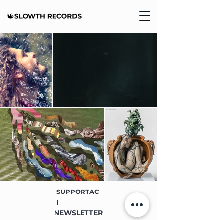
SUPPORTAC
I
NEWSLETTER